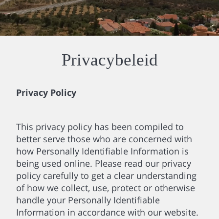
Privacybeleid
Privacy Policy
This privacy policy has been compiled to
better serve those who are concerned with
how Personally Identifiable Information is
being used online. Please read our privacy
policy carefully to get a clear understanding
of how we collect, use, protect or otherwise
handle your Personally Identifiable
Information in accordance with our website.