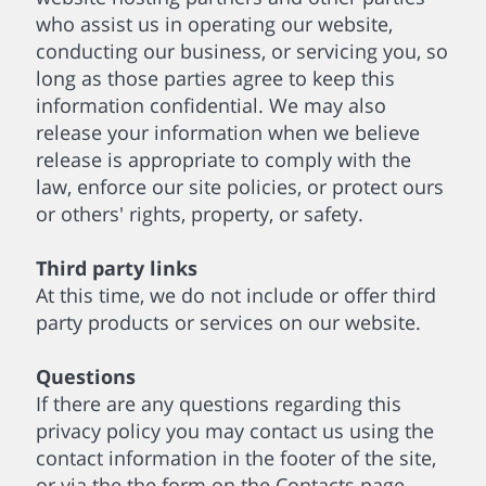
who assist us in operating our website,
conducting our business, or servicing you, so
long as those parties agree to keep this
information confidential. We may also
release your information when we believe
release is appropriate to comply with the
law, enforce our site policies, or protect ours
or others' rights, property, or safety.
Third party links
At this time, we do not include or offer third
party products or services on our website.
Questions
If there are any questions regarding this
privacy policy you may contact us using the
contact information in the footer of the site,
or via the the form on the Contacts page.