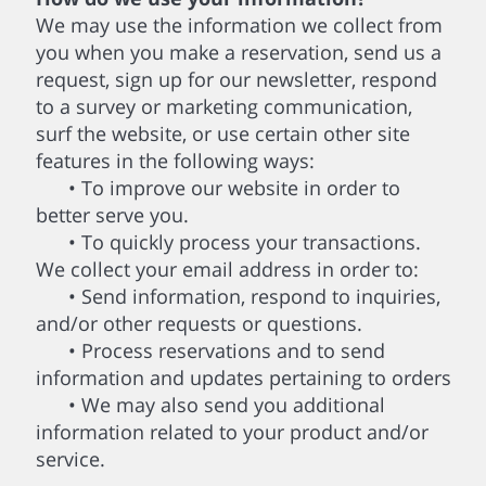
We may use the information we collect from
you when you make a reservation, send us a
request, sign up for our newsletter, respond
to a survey or marketing communication,
surf the website, or use certain other site
features in the following ways:
• To improve our website in order to
better serve you.
• To quickly process your transactions.
We collect your email address in order to:
• Send information, respond to inquiries,
and/or other requests or questions.
• Process reservations and to send
information and updates pertaining to orders
• We may also send you additional
information related to your product and/or
service.