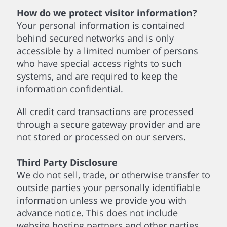
How do we protect visitor information?
Your personal information is contained
behind secured networks and is only
accessible by a limited number of persons
who have special access rights to such
systems, and are required to keep the
information confidential.
All credit card transactions are processed
through a secure gateway provider and are
not stored or processed on our servers.
Third Party Disclosure
We do not sell, trade, or otherwise transfer to
outside parties your personally identifiable
information unless we provide you with
advance notice. This does not include
website hosting partners and other parties