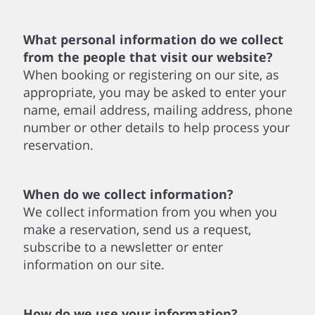
What personal information do we collect
from the people that visit our website?
When booking or registering on our site, as
appropriate, you may be asked to enter your
name, email address, mailing address, phone
number or other details to help process your
reservation.
When do we collect information?
We collect information from you when you
make a reservation, send us a request,
subscribe to a newsletter or enter
information on our site.
How do we use your information?