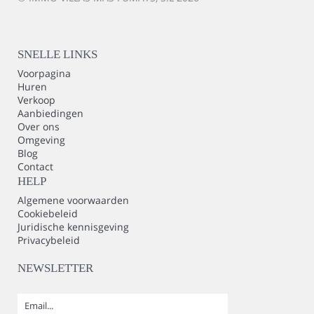
SNELLE LINKS
Voorpagina
Huren
Verkoop
Aanbiedingen
Over ons
Omgeving
Blog
Contact
HELP
Algemene voorwaarden
Cookiebeleid
Juridische kennisgeving
Privacybeleid
NEWSLETTER