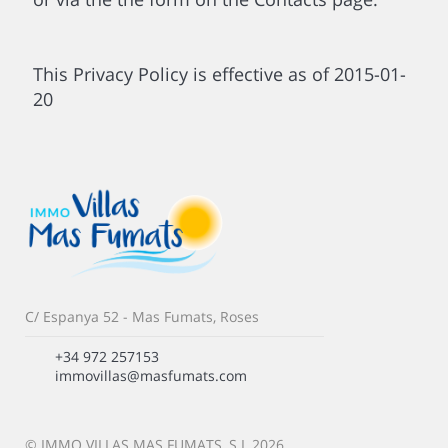
This Privacy Policy is effective as of 2015-01-
20
C/ Espanya 52 - Mas Fumats, Roses
+34 972 257153
immovillas@masfumats.com
© IMMO VILLAS MAS FUMATS, S.L 2026