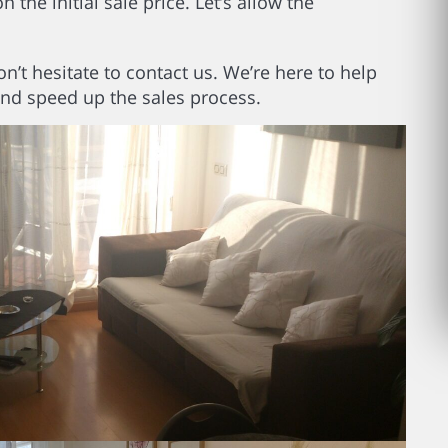
the initial sale price. Let’s allow the
on’t hesitate to contact us. We’re here to help
and speed up the sales process.