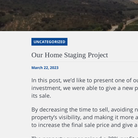
UNCATEGORIZED
Our Home Staging Project
March 22, 2023
In this post, we’d like to present one of
investment, we were able to give a new p
its sale.
By decreasing the time to sell, avoiding 
property’s visibility, and making it more 
to increase the final sale price and give 