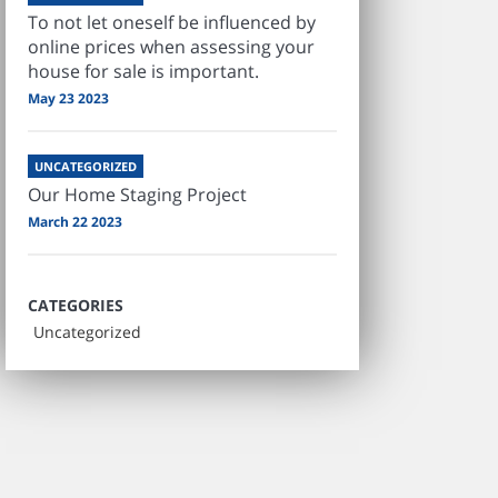
To not let oneself be influenced by
online prices when assessing your
house for sale is important.
May 23 2023
UNCATEGORIZED
Our Home Staging Project
March 22 2023
CATEGORIES
Uncategorized