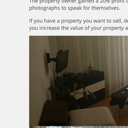
The property owner gained a 20% profit on 
photographs to speak for themselves.
If you have a property you want to sell, d
you increase the value of your property 