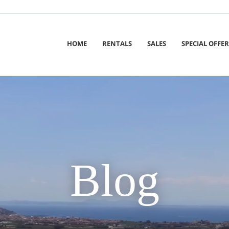
HOME
RENTALS
SALES
SPECIAL OFFER
Blog