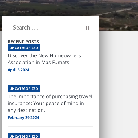
RECENT POSTS
UNCATEGORIZED
Discover the New Homeowners
Association in Mas Fumats!
April 5 2024
UNCATEGORIZED
The importance of purchasing travel
insurance: Your peace of mind in
any destination.
February 29 2024
UNCATEGORIZED