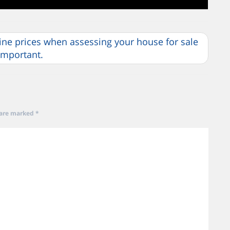
line prices when assessing your house for sale
 important.
 are marked
*