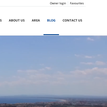
Owner login
Favourites
S
ABOUT US
AREA
BLOG
CONTACT US