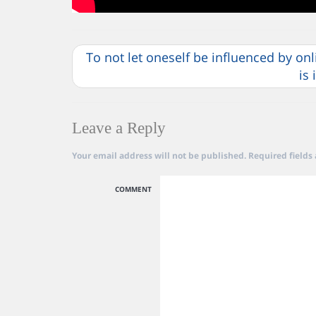
To not let oneself be influenced by on
is
Leave a Reply
Your email address will not be published.
Required fields
COMMENT