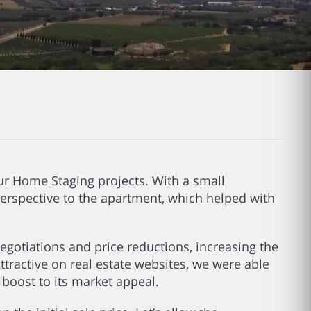
 our Home Staging projects. With a small
erspective to the apartment, which helped with
negotiations and price reductions, increasing the
attractive on real estate websites, we were able
a boost to its market appeal.