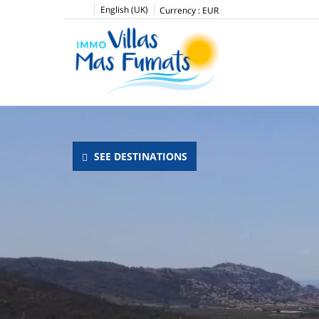
English (UK)
Currency :
EUR
SEE DESTINATIONS