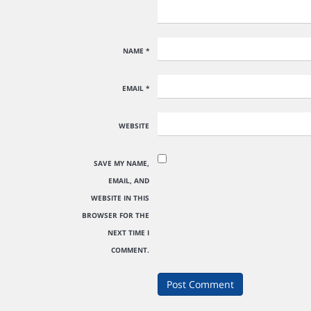
NAME
*
EMAIL
*
WEBSITE
SAVE MY NAME,
EMAIL, AND
WEBSITE IN THIS
BROWSER FOR THE
NEXT TIME I
COMMENT.