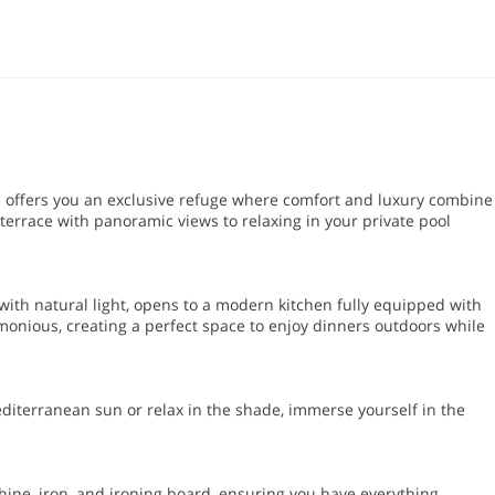
a offers you an exclusive refuge where comfort and luxury combine
errace with panoramic views to relaxing in your private pool
 with natural light, opens to a modern kitchen fully equipped with
rmonious, creating a perfect space to enjoy dinners outdoors while
editerranean sun or relax in the shade, immerse yourself in the
hine, iron, and ironing board, ensuring you have everything