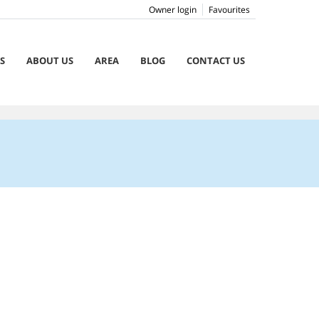
Owner login
Favourites
S
ABOUT US
AREA
BLOG
CONTACT US