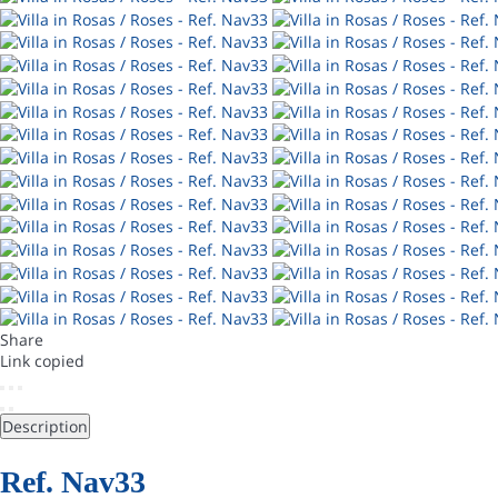
Share
Link copied
Description
Ref. Nav33