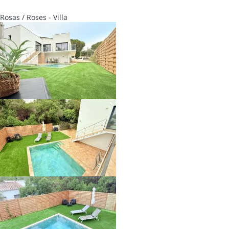
Rosas / Roses -
Villa