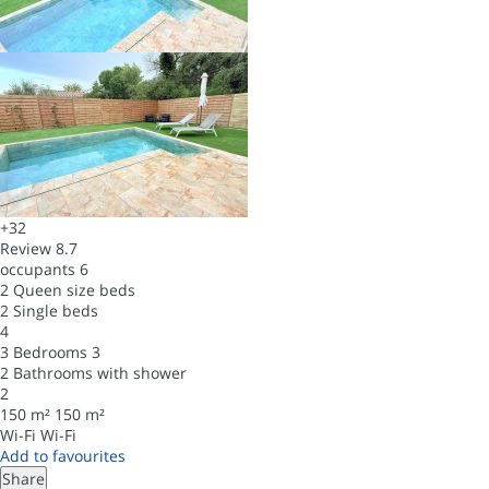
+32
Review
8.7
occupants
6
2 Queen size beds
2 Single beds
4
3 Bedrooms
3
2 Bathrooms with shower
2
150 m²
150 m²
Wi-Fi
Wi-Fi
Add to favourites
Share