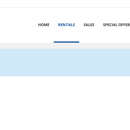
HOME
RENTALS
SALES
SPECIAL OFFER