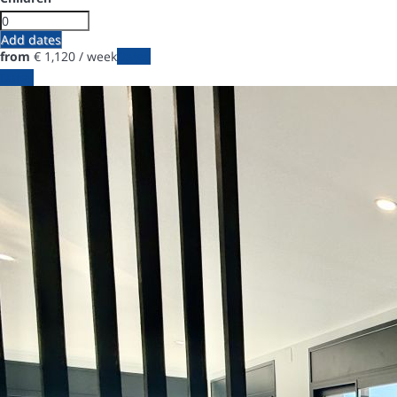
Add dates
from
€ 1,120
/ week
Dates
Dates