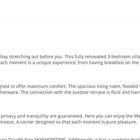
ay stretching out before you. This fully renovated 3-bedroom vill
each moment is a unique experience, from having breakfast on the t
esigned to offer maximum comfort. The spacious living room, flooded
itchenware. The connection with the outdoor terrace is fluid and ha
e privacy and tranquility are guaranteed. Here you can enjoy the M
a breeze. A corner designed so that each moment is pure pleasure.
mart TV with free SKYSHOWTIME. Additionally, it has a washing mac