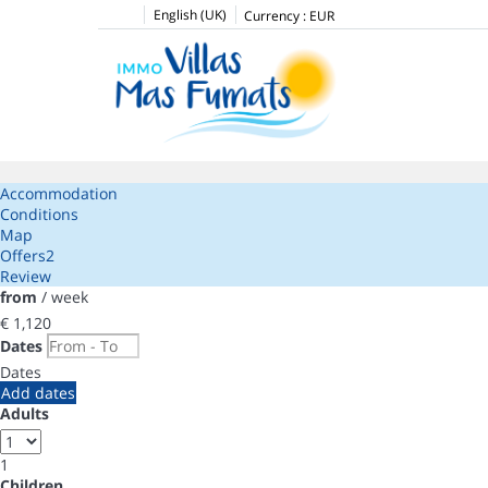
English (UK)
Currency :
EUR
Accommodation
Conditions
Map
Offers
2
Review
from
/ week
€ 1,120
Dates
Dates
Add dates
Adults
1
Children