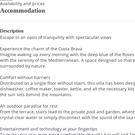
Availability and prices
Accommodation
Description
Escape to an oasis of tranquility with spectacular views
Experience the charm of the Costa Brava
Imagine waking up every morning with the deep blue of the Roses b
with the serenity of the Mediterranean. A space designed so that 
surrounded by nature.
Comfort without barriers
Distributed on a single floor without stairs, this villa has been d
dishwasher, coffee maker, toaster, kettle, and all the necessary k
the sun sets behind the mountains.
An outdoor paradise for rest
From the terrace, stairs lead to the private pool and garden, wher
crystal-clear water or simply disconnect with the sound of the se
Entertainment and technology at your fingertips
To make your stay even more comfortable, the villa has wifi and S